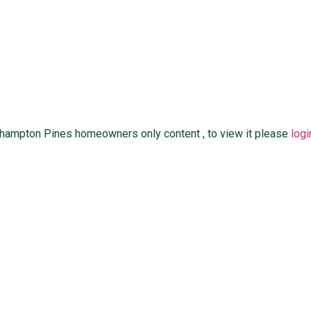
thampton Pines homeowners only content , to view it please
logi