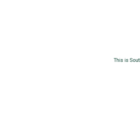
This is Sou