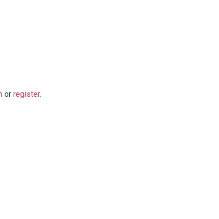
n
or
register
.